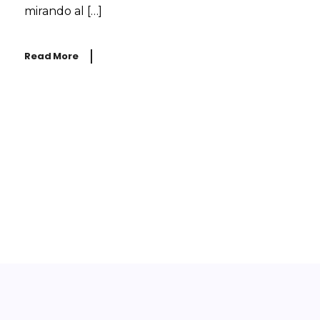
mirando al […]
Read More